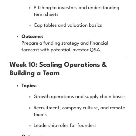
Pitching to investors and understanding
term sheets
Cap tables and valuation basics
Outcome:
Prepare a funding strategy and financial
forecast with potential investor Q&A.
Week 10: Scaling Operations &
Building a Team
Topics:
Growth operations and supply chain basics
Recruitment, company culture, and remote
teams
Leadership roles for founders