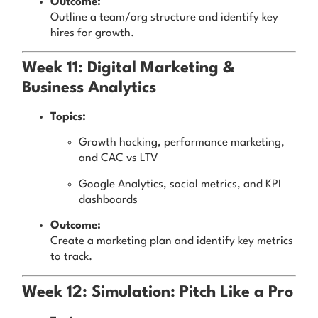
Outcome:
Outline a team/org structure and identify key
hires for growth.
Week 11: Digital Marketing &
Business Analytics
Topics:
Growth hacking, performance marketing,
and CAC vs LTV
Google Analytics, social metrics, and KPI
dashboards
Outcome:
Create a marketing plan and identify key metrics
to track.
Week 12: Simulation: Pitch Like a Pro