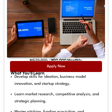
₦579,900
/
₦10,000 Monthly
Apply Now
What You’ll Learn
Develop skills for ideation, business model
innovation, and startup strategy.
Learn market research, competitive analysis, and
strategic planning.
Master pitching, funding acquisition, and