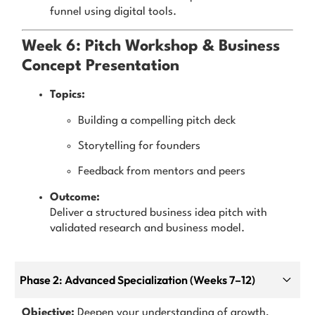
funnel using digital tools.
Week 6: Pitch Workshop & Business
Concept Presentation
Topics:
Building a compelling pitch deck
Storytelling for founders
Feedback from mentors and peers
Outcome:
Deliver a structured business idea pitch with
validated research and business model.
Phase 2: Advanced Specialization (Weeks 7–12)
Objective:
Deepen your understanding of growth,