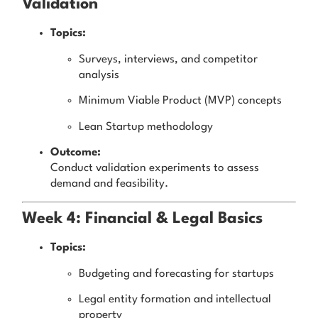
Validation
Topics:
Surveys, interviews, and competitor
analysis
Minimum Viable Product (MVP) concepts
Lean Startup methodology
Outcome:
Conduct validation experiments to assess
demand and feasibility.
Week 4: Financial & Legal Basics
Topics:
Budgeting and forecasting for startups
Legal entity formation and intellectual
property