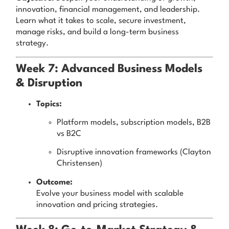
innovation, financial management, and leadership.
Learn what it takes to scale, secure investment,
manage risks, and build a long-term business
strategy.
Week 7: Advanced Business Models
& Disruption
Topics:
Platform models, subscription models, B2B
vs B2C
Disruptive innovation frameworks (Clayton
Christensen)
Outcome:
Evolve your business model with scalable
innovation and pricing strategies.