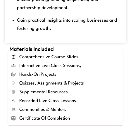
partnership development.
Gain practical insights into scaling businesses and
fostering growth.
Materials Included
Comprehensive Course Slides
Interactive Live Class Sessions,
Hands‑on Projects
Quizzes, Assignments & Projects
Supplemental Resources
Recorded Live Class Lessons
Communities & Mentors
Certificate Of Completion