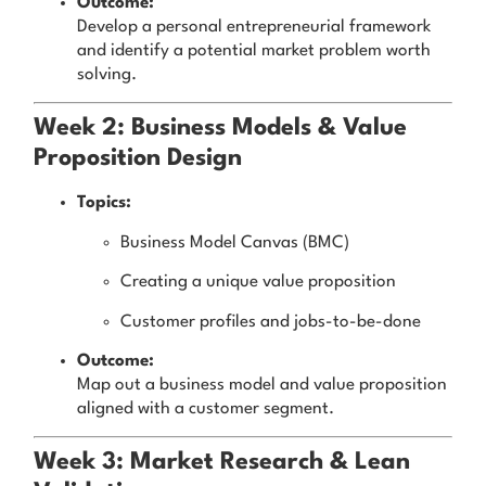
Outcome:
Develop a personal entrepreneurial framework
and identify a potential market problem worth
solving.
Week 2: Business Models & Value
Proposition Design
Topics:
Business Model Canvas (BMC)
Creating a unique value proposition
Customer profiles and jobs-to-be-done
Outcome:
Map out a business model and value proposition
aligned with a customer segment.
Week 3: Market Research & Lean