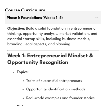
Course Curriculum
Phase 1: Foundations (Weeks 1–6)
Objective:
Build a solid foundation in entrepreneurial
thinking, opportunity analysis, market validation, and
essential startup skills, including business models,
branding, legal aspects, and planning.
Week 1: Entrepreneurial Mindset &
Opportunity Recognition
Topics:
Traits of successful entrepreneurs
Opportunity identification methods
Real-world examples and founder stories