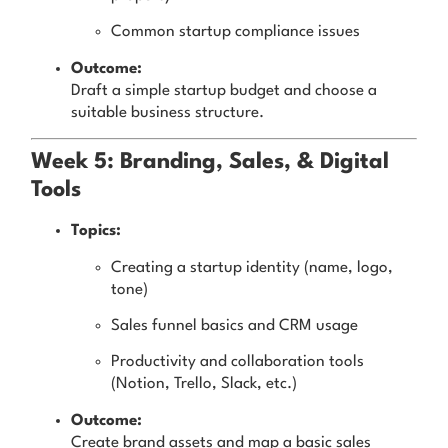
Common startup compliance issues
Outcome:
Draft a simple startup budget and choose a
suitable business structure.
Week 5: Branding, Sales, & Digital
Tools
Topics:
Creating a startup identity (name, logo,
tone)
Sales funnel basics and CRM usage
Productivity and collaboration tools
(Notion, Trello, Slack, etc.)
Outcome:
Create brand assets and map a basic sales