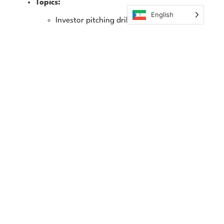
Topics:
English
Investor pitching drills
Common pitfalls and red flags
Real-time feedback and iteration
Outcome:
Deliver a simulated investor pitch with refined
messaging and storytelling.
Phase 3: Capstone & Industry Exposure (Weeks 13–
16)
Objective:
Put everything into practice by building a
functioning business concept, complete with MVP or
prototype, branding, GTM, financials, and a polished
investor pitch deck. Receive mentorship, feedback, and
real-world exposure.