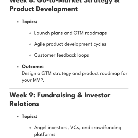
Week 8: Go-to-Market Strategy &
Product Development
Topics:
Launch plans and GTM roadmaps
Agile product development cycles
Customer feedback loops
Outcome:
Design a GTM strategy and product roadmap for
your MVP.
Week 9: Fundraising & Investor
Relations
Topics:
Angel investors, VCs, and crowdfunding
platforms